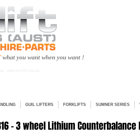
T
what you want when you want !
.au
www.ezi-lift.com.au
ANDLING
GUIL LIFTERS
FORKLIFTS
SUMNER SERIES
16 – 3 wheel Lithium Counterbalance F