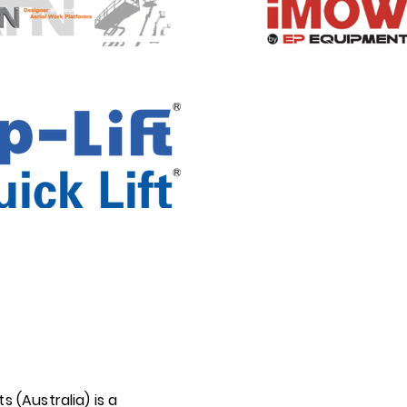
ts (Australia) is a