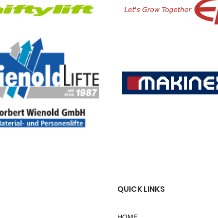
QUICK LINKS
HOME