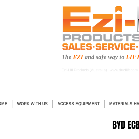
The
EZI
and safe
way to
LIF
Ezi-Lift Products (Australia)
www.ductlift.com
OME
WORK WITH US
ACCESS EQUIPMENT
MATERIALS H
BYD ECB