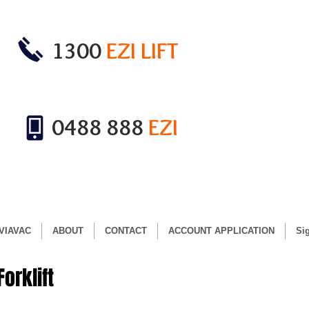
1300
EZI LIFT
0488 888
EZI
VIAVAC
ABOUT
CONTACT
ACCOUNT APPLICATION
Si
orklift