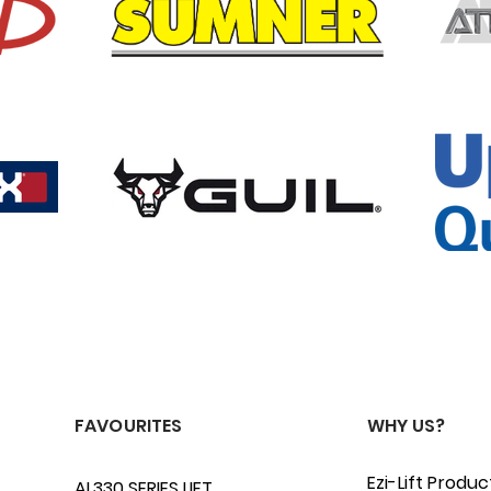
FAVOURITES
WHY US?
Ezi-Lift Produc
AL330 SERIES LIFT