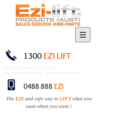
1300
EZI LIFT
Ezi-Lift Products (Australia)
www.ductlift.com.au
www.ezi-lift.com.au
0488 888
EZI
The
EZI
and safe
way to
LIFT
what you
want when you want !