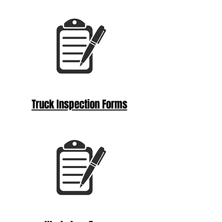
Truck Inspection Forms