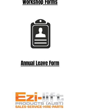
Workshop Forms
Annual Leave Form