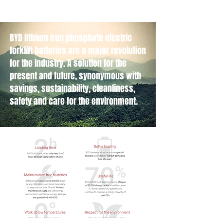
BYD lithium iron phosphate electric
forklift batteries are a major revolution
for the industry. A solution for the
present and future, synonymous with
savings, sustainability, cleanliness,
safety and care for the environment.