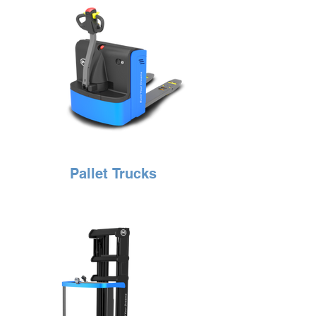
Pallet Trucks