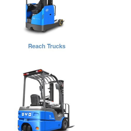
Reach Trucks