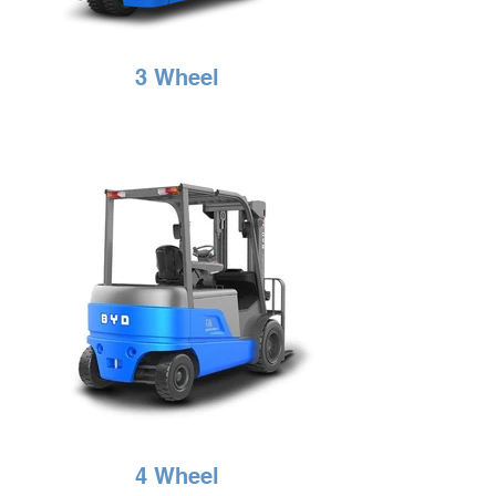
3 Wheel
4 Wheel