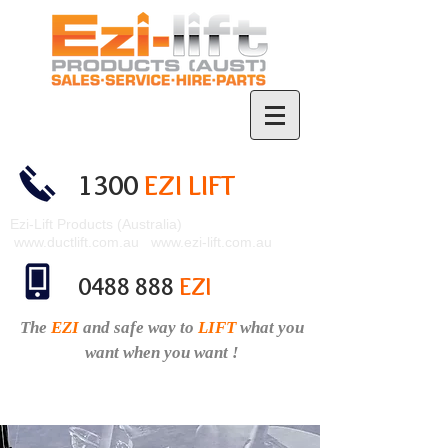
1300
EZI LIFT
Ezi-Lift Products (Australia)
www.ductlift.com.au
www.ezi-lift.com.au
0488 888
EZI
The
EZI
and safe
way to
LIFT
what you
want when you want !