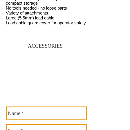
compact storage
No tools needed - no loose parts
Variety of attachments
Large (5.5mm) load cable
Load cable guard cover for operator safety
ACCESSORIES