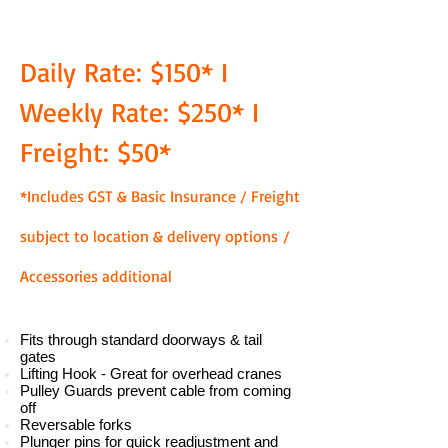
Daily Rate: $150* I
Weekly Rate: $250* I
Freight: $50*
*Includes GST & Basic Insurance / Freight
subject to location & delivery options /
A
ccessories additional
Fits through standard doorways & tail
gates
Lifting Hook - Great for overhead cranes
Pulley Guards prevent cable from coming
off
Reversable forks
Plunger pins for quick readjustment and