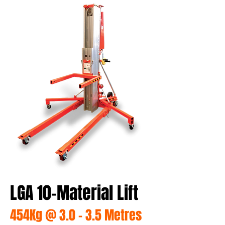
LGA 10-Material Lift
454Kg @ 3.0 - 3.5 Metres