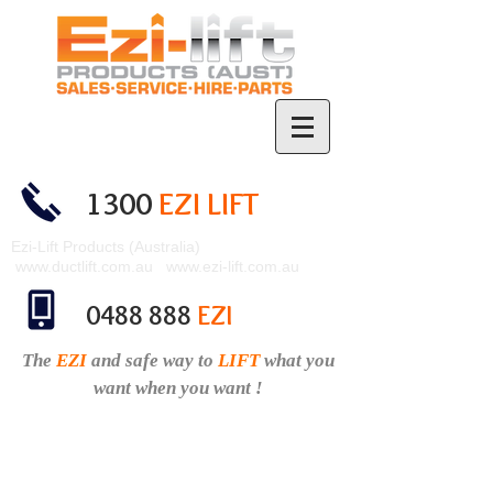
1300
EZI LIFT
Ezi-Lift Products (Australia)
www.ductlift.com.au
www.ezi-lift.com.au
0488 888
EZI
The
EZI
and safe
way to
LIFT
what you
want when you want !