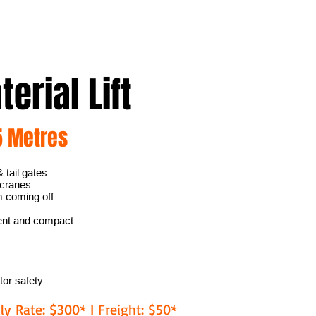
erial Lift
5 Metres
 tail gates
 cranes
m coming off
ment and compact
tor safety
ly Rate: $300* I Freight: $50*