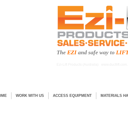
The
EZI
and safe
way to
LIF
Ezi-Lift Products (Australia)
www.ductlift.com
OME
WORK WITH US
ACCESS EQUIPMENT
MATERIALS H