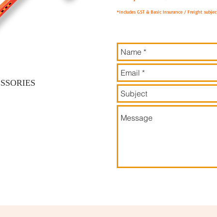
*Includes GST & Basic Insurance / Freight subject
SSORIES