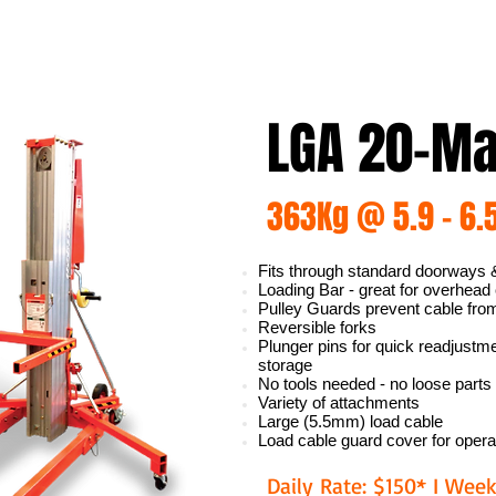
LGA 20-Mat
363Kg @ 5.9 - 6.
Fits through standard doorways &
Loading Bar - great for overhead
Pulley Guards prevent cable fro
Reversible forks
Plunger pins for quick readjust
storage
No tools needed - no loose parts
Variety of attachments
Large (5.5mm) load cable
Load cable guard cover for opera
Daily Rate: $150* I Week