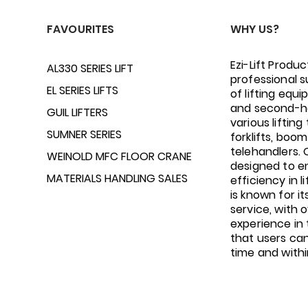
FAVOURITES
WHY US?
Ezi-Lift Produc
AL330 SERIES LIFT
professional s
EL SERIES LIFTS
of lifting equ
and second-h
GUIL LIFTERS
various lifting 
SUMNER SERIES
forklifts, boom 
telehandlers.
WEINOLD MFC FLOOR CRANE
designed to e
MATERIALS HANDLING SALES
efficiency in li
is known for i
service, with 
experience in 
that users ca
time and with