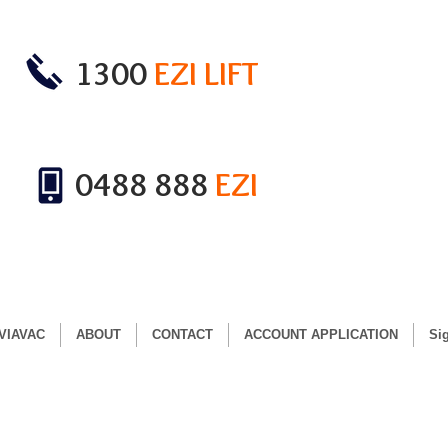
1300
EZI LIFT
0488 888
EZI
VIAVAC
ABOUT
CONTACT
ACCOUNT APPLICATION
Si