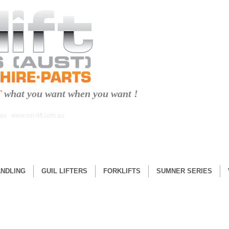
T
what you want when you want !
.au
www.ezi-lift.com.au
ANDLING
GUIL LIFTERS
FORKLIFTS
SUMNER SERIES