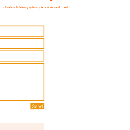
 to location & delivery options / A
ccessories additional
Send