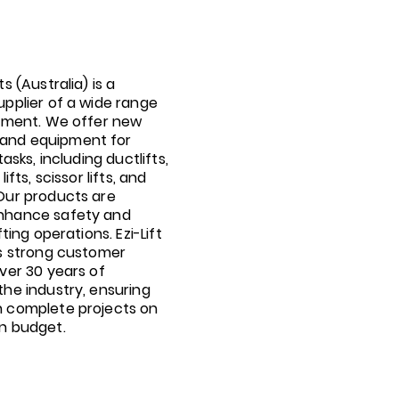
ts (Australia) is a
upplier of a wide range
ipment. We offer new
and equipment for
tasks, including ductlifts,
lifts, scissor lifts, and
 Our products are
nhance safety and
fting operations. Ezi-Lift
ts strong customer
over 30 years of
the industry, ensuring
n complete projects on
in budget.