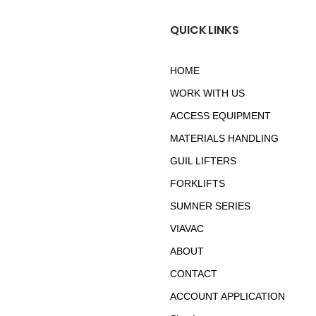
QUICK LINKS
HOME
WORK WITH US
ACCESS EQUIPMENT
MATERIALS HANDLING
GUIL LIFTERS
FORKLIFTS
SUMNER SERIES
VIAVAC
ABOUT
CONTACT
ACCOUNT APPLICATION