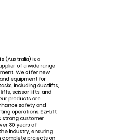
ts (Australia) is a
upplier of a wide range
ipment. We offer new
and equipment for
tasks, including ductlifts,
lifts, scissor lifts, and
 Our products are
nhance safety and
fting operations. Ezi-Lift
ts strong customer
over 30 years of
the industry, ensuring
n complete projects on