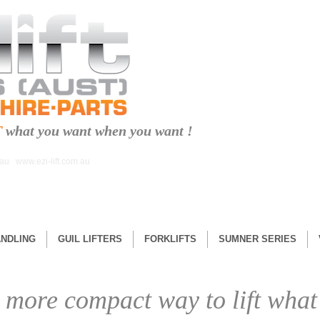
T
what you want when you want !
.au
www.ezi-lift.com.au
ANDLING
GUIL LIFTERS
FORKLIFTS
SUMNER SERIES
 more compact way to lift what