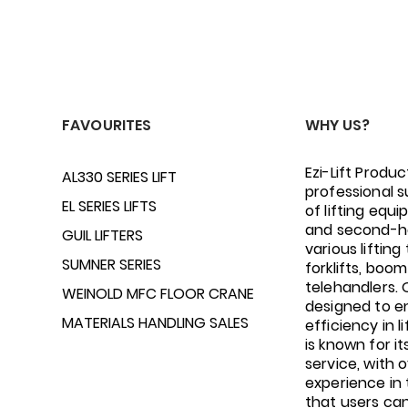
FAVOURITES
WHY US?
Ezi-Lift Produc
AL330 SERIES LIFT
professional s
EL SERIES LIFTS
of lifting equ
and second-h
GUIL LIFTERS
various lifting 
SUMNER SERIES
forklifts, boom 
telehandlers.
WEINOLD MFC FLOOR CRANE
designed to e
MATERIALS HANDLING SALES
efficiency in li
is known for i
service, with 
experience in 
that users ca