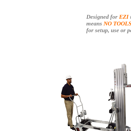
Designed for
EZI
means
NO TOOL
for setup, use
or p