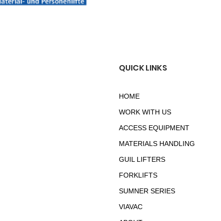
QUICK LINKS
HOME
WORK WITH US
ACCESS EQUIPMENT
MATERIALS HANDLING
GUIL LIFTERS
FORKLIFTS
SUMNER SERIES
VIAVAC