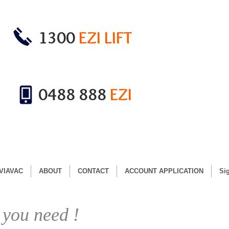
1300
EZI LIFT
0488 888
EZI
VIAVAC
ABOUT
CONTACT
ACCOUNT APPLICATION
Si
 you need !