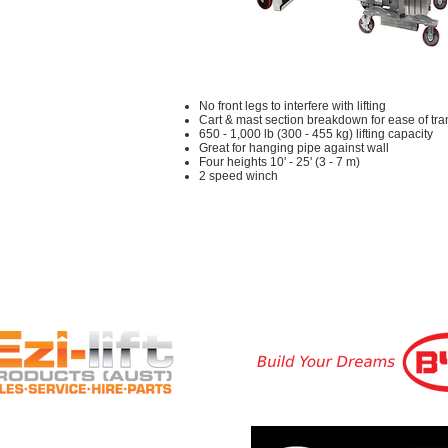
No front legs to interfere with lifting
Cart & mast section breakdown for ease of tr
650 - 1,000 lb (300 - 455 kg) lifting capacity
Great for hanging pipe against wall
Four heights 10' - 25' (3 - 7 m)
2 speed winch