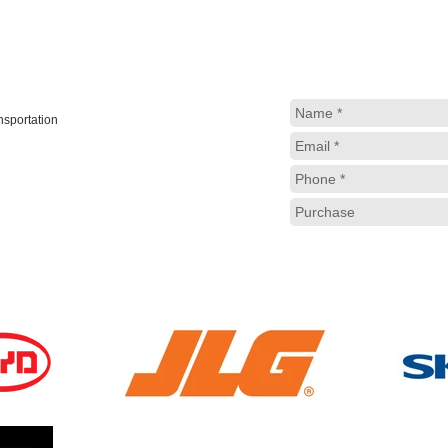
ansportation