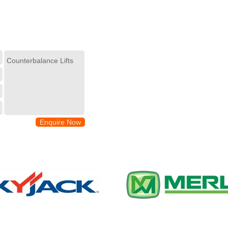
Enquire Now