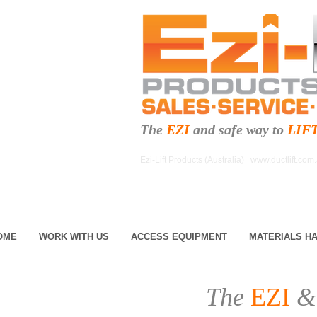
The
EZI
and safe
way to
LIF
Ezi-Lift Products (Australia)
www.ductlift.com
OME
WORK WITH US
ACCESS EQUIPMENT
MATERIALS H
The
EZI
&