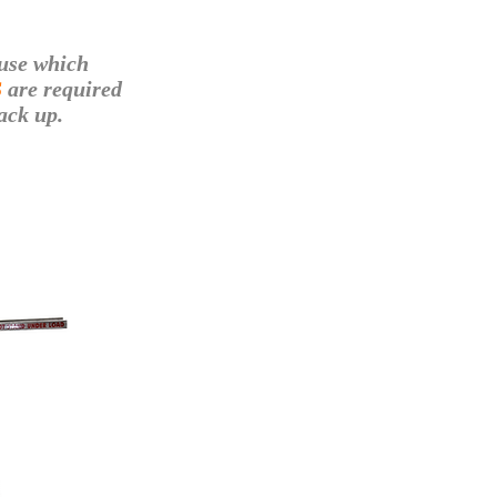
use which
S
are required
ack up.