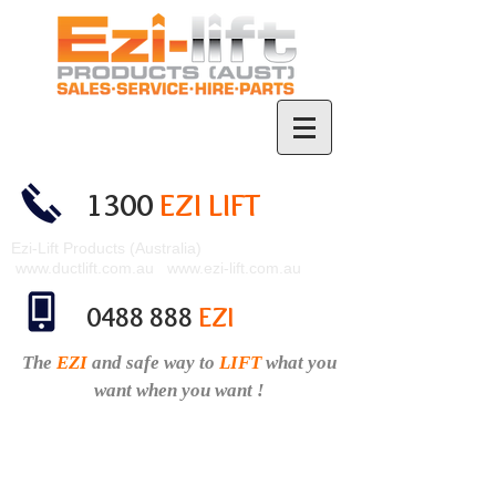
1300
EZI LIFT
Ezi-Lift Products (Australia)
www.ductlift.com.au
www.ezi-lift.com.au
0488 888
EZI
The
EZI
and safe
way to
LIFT
what you
want when you want !