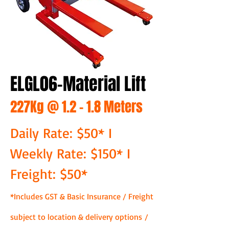
ELGL06-Material Lift
227Kg @ 1.2 - 1.8 Meters
Daily Rate: $50* I
Weekly Rate: $150* I
Freight: $50*
*Includes GST & Basic Insurance / Freight
subject to location & delivery options /