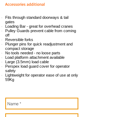
A
ccessories additional
Fits through standard doorways & tail
gates
Loading Bar - great for overhead cranes
Pulley Guards prevent cable from coming
off
Reversible forks
Plunger pins for quick readjustment and
compact storage
No tools needed - no loose parts
Load platform attachment available
Large (3.5mm) load cable
Perspex load guard cover for operator
safety
Lightweight for operator ease of use at only
59Kg