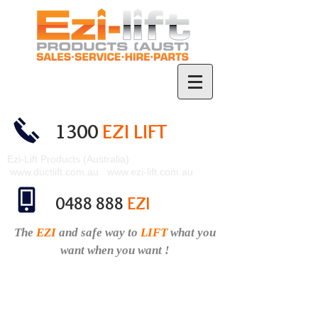
1300
EZI LIFT
Ezi-Lift Products (Australia)
www.ductlift.com.au
www.ezi-lift.com.au
0488 888
EZI
The
EZI
and safe
way to
LIFT
what you
want when you want !