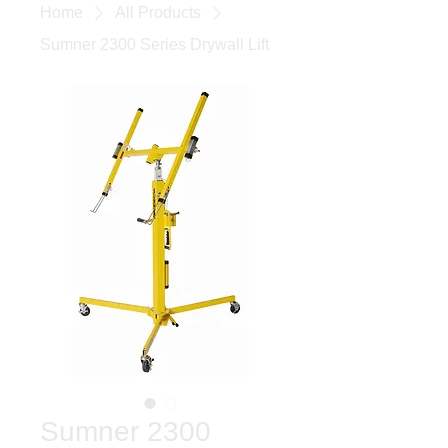
Home
All Products
Sumner 2300 Series Drywall Lift
Sumner 2300