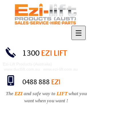
1300
EZI LIFT
Ezi-Lift Products (Australia)
www.ductlift.com.au
www.ezi-lift.com.au
0488 888
EZI
The
EZI
and safe
way to
LIFT
what you
want when you want !