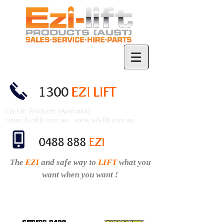
1300
EZI LIFT
Ezi-Lift Products (Australia)
www.ductlift.com.au
www.ezi-lift.com.au
0488 888
EZI
The
EZI
and safe
way to
LIFT
what you
want when you want !