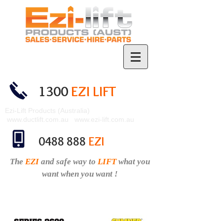
1300
EZI LIFT
Ezi-Lift Products (Australia)
www.ductlift.com.au
www.ezi-lift.com.au
0488 888
EZI
The
EZI
and safe
way to
LIFT
what you
want when you want !