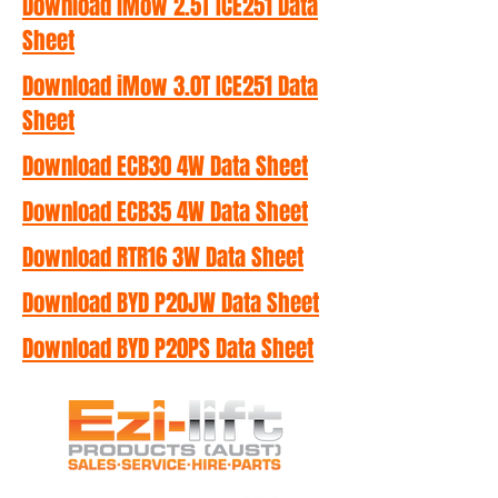
Download iMow 2.5T ICE251 Data
Sheet
Download iMow 3.0T ICE251 Data
Sheet
Download ECB30 4W Data Sheet
Download ECB35 4W Data Sheet
Download RTR16 3W Data Sheet
Download BYD P20JW Data Sheet
Download BYD P20PS Data Sheet