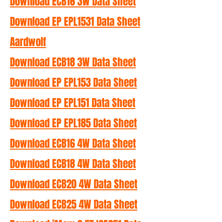
Download ECB16 3W Data Sheet
Download EP EPL1531 Data Sheet
Aardwolf
Download ECB18 3W Data Sheet
Download EP EPL153 Data Sheet
Download EP EPL151 Data Sheet
Download EP EPL185 Data Sheet
Download ECB16 4W Data Sheet
Download ECB18 4W Data Sheet
Download ECB20 4W Data Sheet
Download ECB25 4W Data Sheet