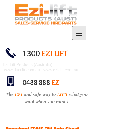
1300
EZI LIFT
Ezi-Lift Products (Australia)
www.ductlift.com.au
www.ezi-lift.com.au
0488 888
EZI
The
EZI
and safe
way to
LIFT
what you
want when you want !